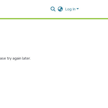
Log In
se try again later.