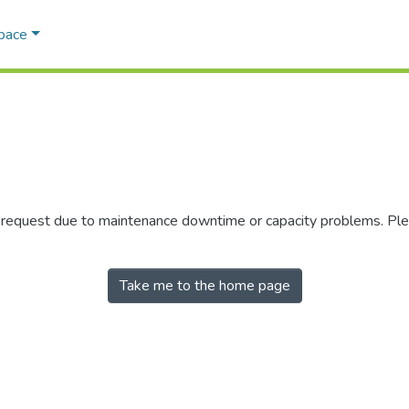
Space
r request due to maintenance downtime or capacity problems. Plea
Take me to the home page