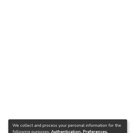
We collect and process your personal information for the
following purposes:
Authentication, Preferences,