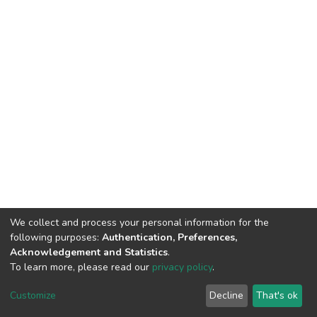
We collect and process your personal information for the
following purposes:
Authentication, Preferences,
HMU Library & Information Center, Tel: (+30) 2810 379330,
Acknowledgement and Statistics
.
irepository@hmu.gr
To learn more, please read our
privacy policy
.
Instructions
Terms & Conditions
Cookie settings
HMU
Copyright © 2026, Department of Educational Process Coordination
Customize
Decline
That's ok
and Support, HMU | Based on Dspace