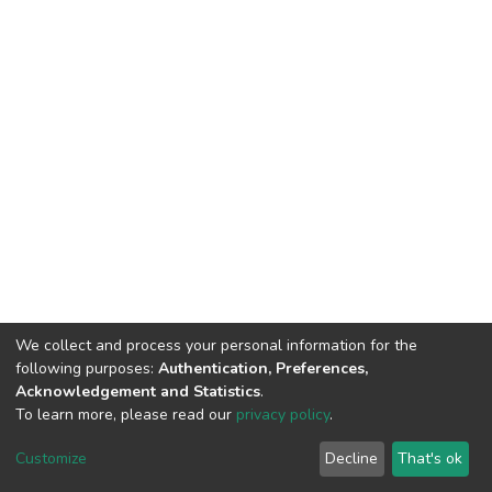
We collect and process your personal information for the
following purposes:
Authentication, Preferences,
HMU Library & Information Center, Tel: (+30) 2810 379330,
Acknowledgement and Statistics
.
irepository@hmu.gr
To learn more, please read our
privacy policy
.
Instructions
Terms & Conditions
Cookie settings
HMU
Copyright © 2026, Department of Educational Process Coordination
Customize
Decline
That's ok
and Support, HMU | Based on Dspace