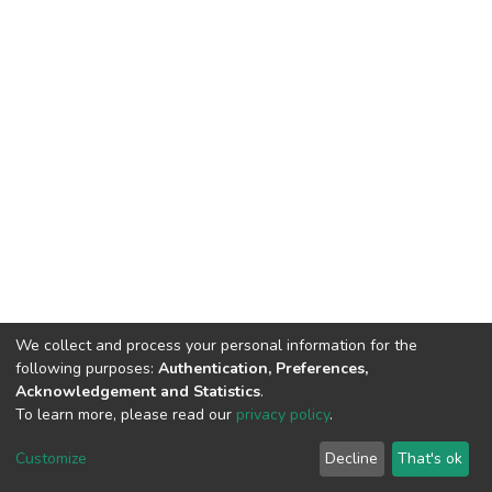
We collect and process your personal information for the
following purposes:
Authentication, Preferences,
HMU Library & Information Center, Tel: (+30) 2810 379330,
Acknowledgement and Statistics
.
irepository@hmu.gr
To learn more, please read our
privacy policy
.
Instructions
Terms & Conditions
Cookie settings
HMU
Copyright © 2026, Department of Educational Process Coordination
Customize
Decline
That's ok
and Support, HMU | Based on Dspace