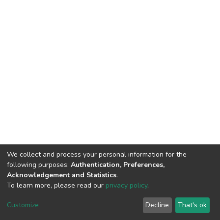
We collect and process your personal information for the
following purposes:
Authentication, Preferences,
HMU Library & Information Center, Tel: (+30) 2810 379330,
Acknowledgement and Statistics
.
irepository@hmu.gr
To learn more, please read our
privacy policy
.
Instructions
Terms & Conditions
Cookie settings
HMU
Copyright © 2026, Department of Educational Process Coordination
Customize
Decline
That's ok
and Support, HMU | Based on Dspace