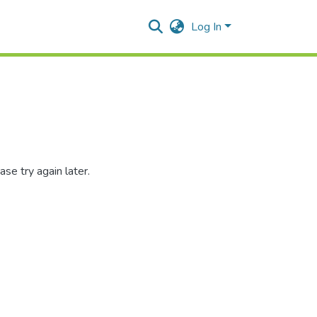
Log In
se try again later.