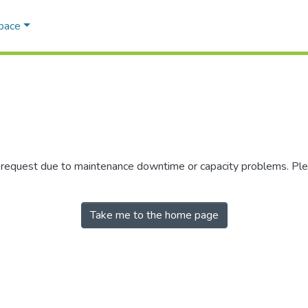
Space
r request due to maintenance downtime or capacity problems. Plea
Take me to the home page