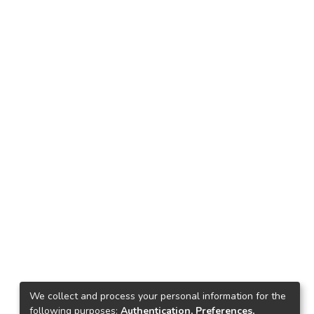
We collect and process your personal information for the
following purposes:
Authentication, Preferences,