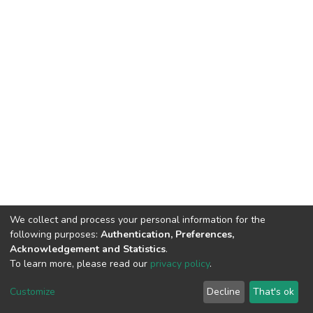
We collect and process your personal information for the
following purposes:
Authentication, Preferences,
HMU Library & Information Center, Tel: (+30) 2810 379330,
Acknowledgement and Statistics
.
irepository@hmu.gr
To learn more, please read our
privacy policy
.
Instructions
Terms & Conditions
Cookie settings
HMU
Copyright © 2026, Department of Educational Process Coordination
Customize
Decline
That's ok
and Support, HMU | Based on Dspace