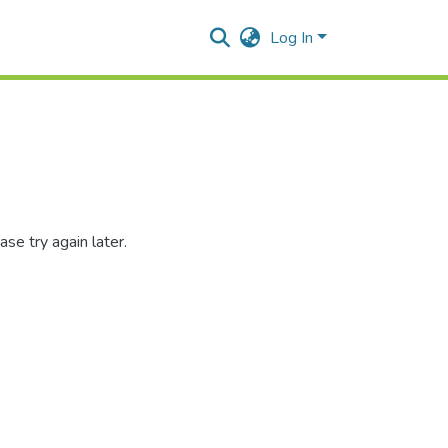
Log In
se try again later.