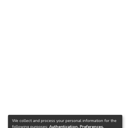
We collect and process your personal information for the
following purposes:
Authentication, Preferences,