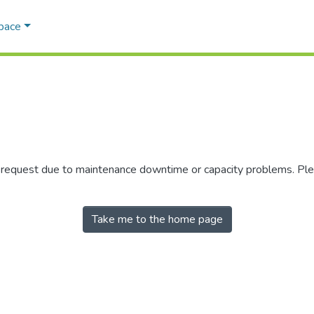
Space
r request due to maintenance downtime or capacity problems. Plea
Take me to the home page