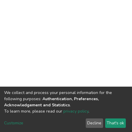
We collect and process your personal information for the
following purposes:
Authentication, Preferences,
HMU Library & Information Center, Tel: (+30) 2810 379330,
Acknowledgement and Statistics
.
irepository@hmu.gr
To learn more, please read our
privacy policy
.
Instructions
Terms & Conditions
Cookie settings
HMU
Copyright © 2026, Department of Educational Process Coordination
Customize
Decline
That's ok
and Support, HMU | Based on Dspace