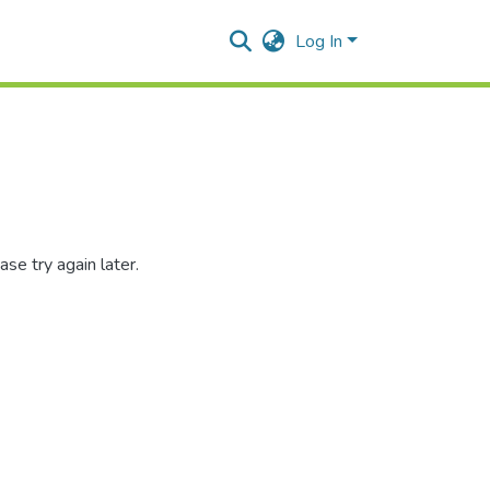
Log In
se try again later.