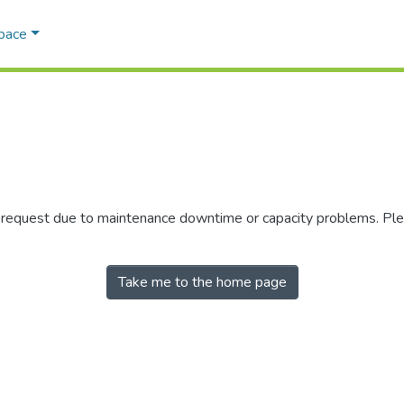
Space
r request due to maintenance downtime or capacity problems. Plea
Take me to the home page