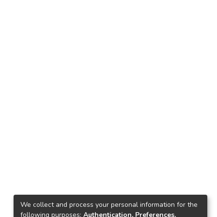
We collect and process your personal information for the
following purposes:
Authentication, Preferences,